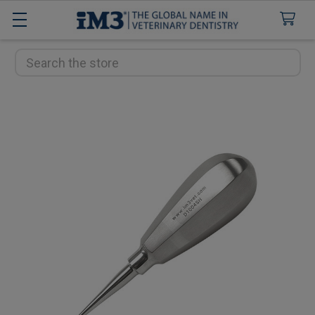
Search