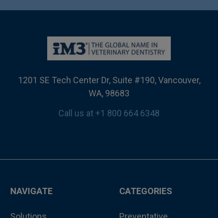
1201 SE Tech Center Dr, Suite #190, Vancouver,
WA, 98683
Call us at +1 800 664 6348
NAVIGATE
CATEGORIES
Solutions
Preventative