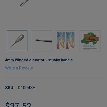
4mm Winged elevator - stubby handle
Write a Review
SKU:
D1004SH
$37.52