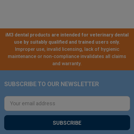
iM3 dental products are intended for veterinary dental
use by suitably qualified and trained users only.
Improper use, invalid licensing, lack of hygienic
maintenance or non-compliance invalidates all claims
and warranty.
SUBSCRIBE TO OUR NEWSLETTER
Footer
Email
Address