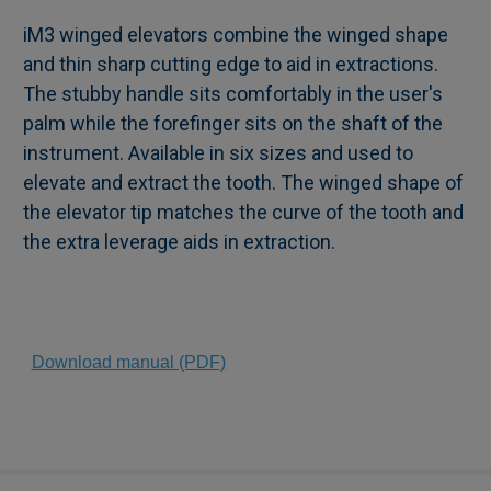
iM3 winged elevators combine the winged shape
and thin sharp cutting edge to aid in extractions.
SELECT
The stubby handle sits comfortably in the user's
ALL
palm while the forefinger sits on the shaft of the
instrument. Available in six sizes and used to
ADD
SELECTED
elevate and extract the tooth. The winged shape of
TO CART
the elevator tip matches the curve of the tooth and
the extra leverage aids in extraction.
Download manual (PDF)