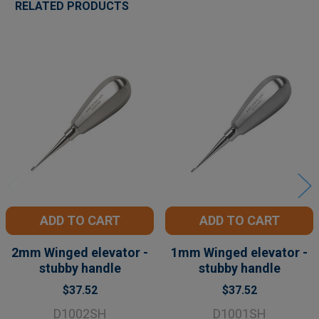
RELATED PRODUCTS
Related
Products
ADD TO CART
ADD TO CART
2mm Winged elevator -
1mm Winged elevator -
stubby handle
stubby handle
$37.52
$37.52
D1002SH
D1001SH