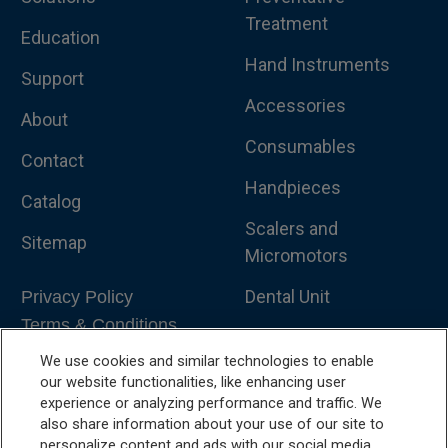
Treatment
Education
Hand Instruments
Support
Accessories
About
Consumables
Contact
Handpieces
Catalog
Scalers and
Sitemap
Micromotors
Dental Unit
Privacy Policy
Terms & Conditions
Dental X-Ray
We use cookies and similar technologies to enable
Dental Furniture
our website functionalities, like enhancing user
experience or analyzing performance and traffic. We
Advanced Dentistry
also share information about your use of our site to
personalize content and ads with our social media,