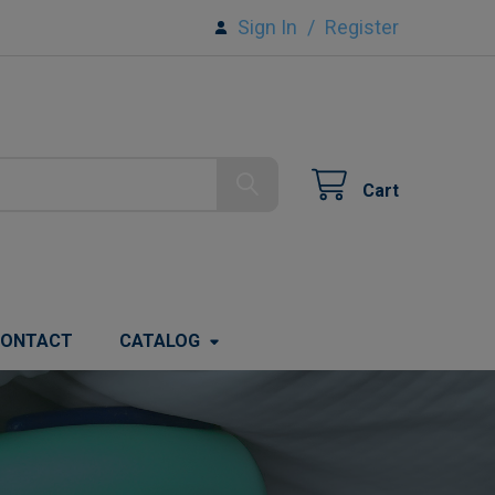
Sign In
/
Register
Cart
ONTACT
CATALOG