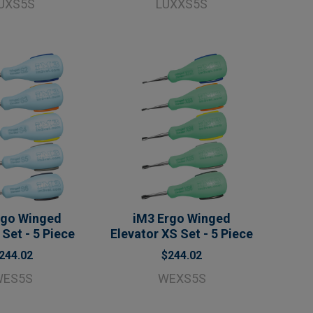
UXS5S
LUXXS5S
rgo Winged
iM3 Ergo Winged
 Set - 5 Piece
Elevator XS Set - 5 Piece
244.02
$244.02
WES5S
WEXS5S