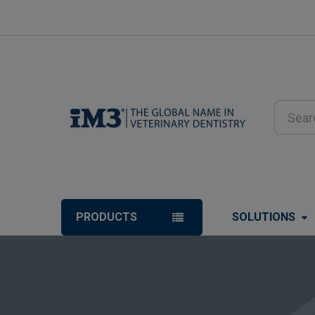
Search
PRODUCTS
SOLUTIONS