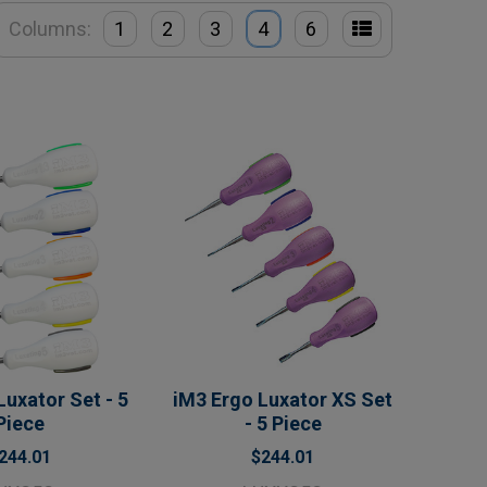
Columns:
1
2
3
4
6
Luxator Set - 5
iM3 Ergo Luxator XS Set
Piece
- 5 Piece
244.01
$244.01