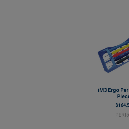
iM3 Ergo Peri
Piec
$164.
PERI