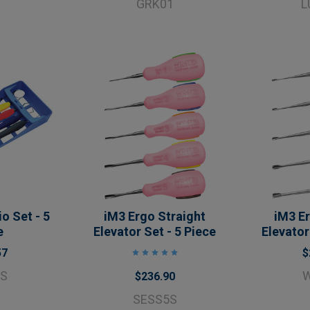
GRK01
L
o Set - 5
iM3 Ergo Straight
iM3 E
e
Elevator Set - 5 Piece
Elevator
57
$
5S
$236.90
SESS5S