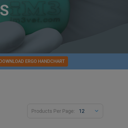
S
DOWNLOAD ERGO HANDCHART
Products Per Page: