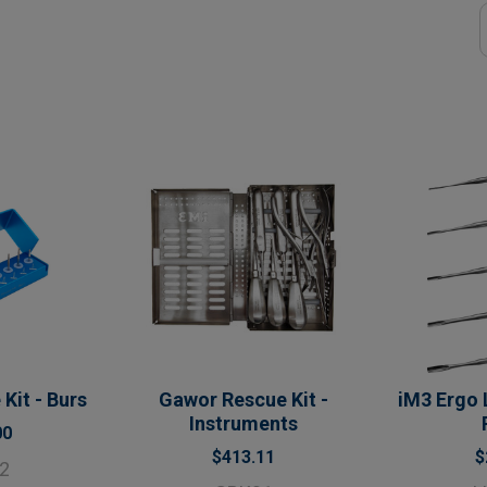
Kit - Burs
Gawor Rescue Kit -
iM3 Ergo 
Instruments
00
$413.11
$
2