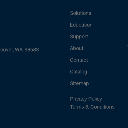
Solutions
Education
Support
About
couver, WA, 98683
Contact
Catalog
Sitemap
Privacy Policy
Terms & Conditions