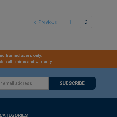
Previous
1
2
nd trained users only.
tes all claims and warranty.
ss
CATEGORIES