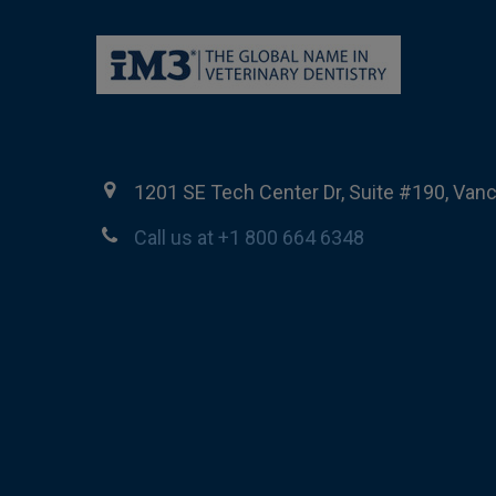
1201 SE Tech Center Dr, Suite #190, Van
Call us at +1 800 664 6348