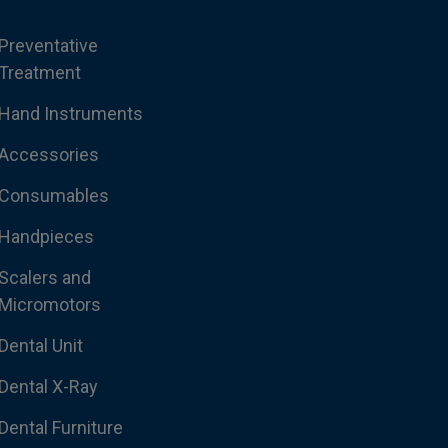
Preventative
Treatment
Hand Instruments
Accessories
Consumables
Handpieces
Scalers and
Micromotors
Dental Unit
Dental X-Ray
Dental Furniture