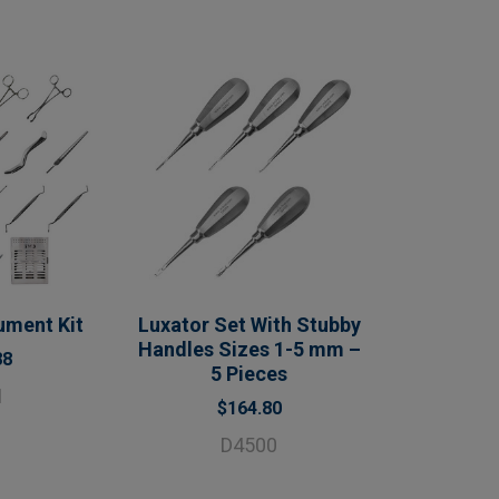
ument Kit
Luxator Set With Stubby
Handles Sizes 1-5 mm –
88
5 Pieces
1
$164.80
D4500