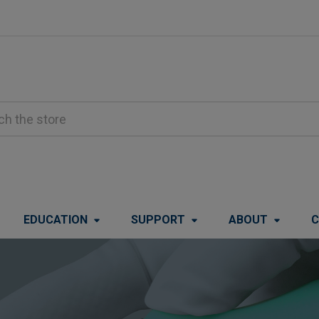
EDUCATION
SUPPORT
ABOUT
C