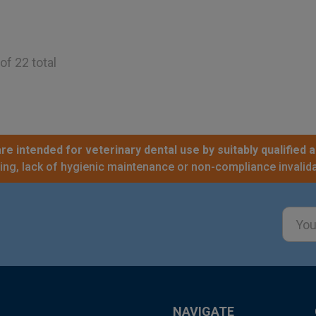
of 22 total
re intended for veterinary dental use by suitably qualified a
sing, lack of hygienic maintenance or non-compliance invalida
Email
Addre
NAVIGATE