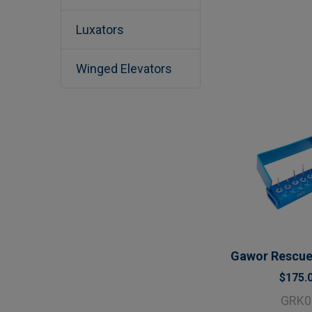
Luxators
Winged Elevators
Gawor Rescue 
$175.
GRK0