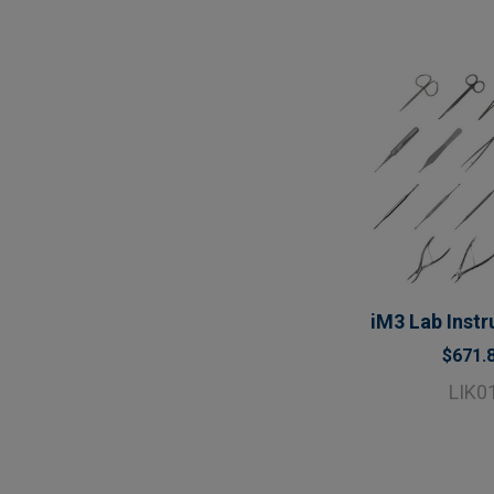
iM3 Lab Instr
$671.
LIK0