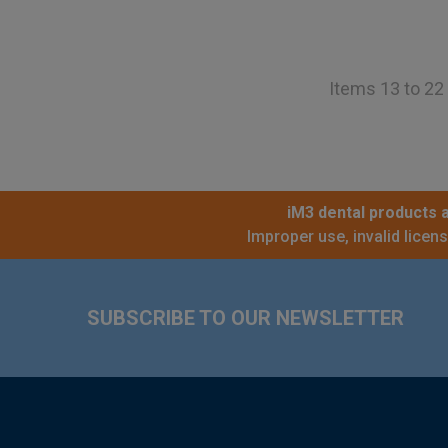
Items 13 to 22 
iM3 dental products a
Improper use, invalid licen
Footer
SUBSCRIBE TO OUR NEWSLETTER