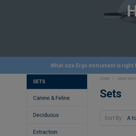
What size Ergo instrument is right
HOME
HAND INS
SETS
Sidebar
Sets
Canine & Feline
Deciduous
Sort By:
Extraction