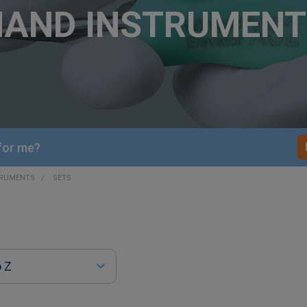
HAND INSTRUMENT
 for me?
TRUMENTS
SETS